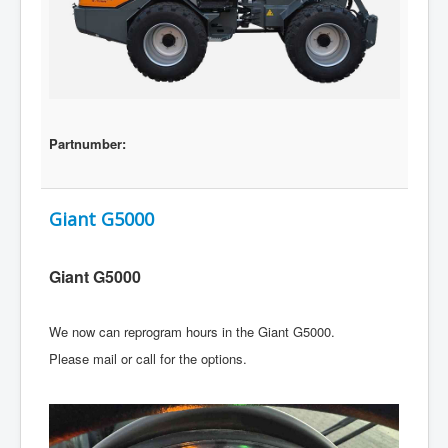
Partnumber:
Giant G5000
Giant G5000
We now can reprogram hours in the Giant G5000.
Please mail or call for the options.