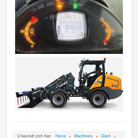
U bevindt zich hier:
Home
Machinery
Giant