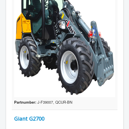
Partnumber:
J-F39007, QCUR-BN
Giant G2700