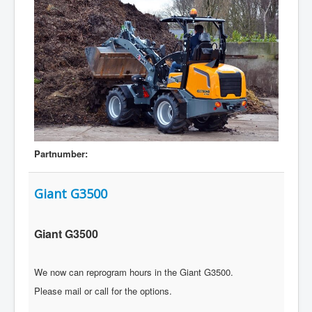
Partnumber:
Giant G3500
Giant G3500
We now can reprogram hours in the Giant G3500.
Please mail or call for the options.