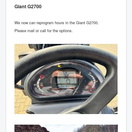
Giant G2700
We now can reprogram hours in the Giant G2700.
Please mail or call for the options.