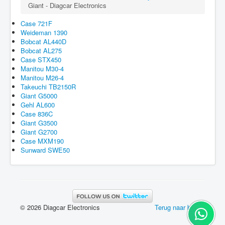
Giant - Diagcar Electronics
Case 721F
Weideman 1390
Bobcat AL440D
Bobcat AL275
Case STX450
Manitou M30-4
Manitou M26-4
Takeuchi TB2150R
Giant G5000
Gehl AL600
Case 836C
Giant G3500
Giant G2700
Case MXM190
Sunward SWE50
© 2026 Diagcar Electronics
Terug naar boven