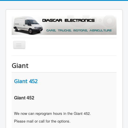
Toggle
Navigation
Menu
Giant
Giant 452
Giant 452
We now can reprogram hours in the Giant 452.
Please mail or call for the options.