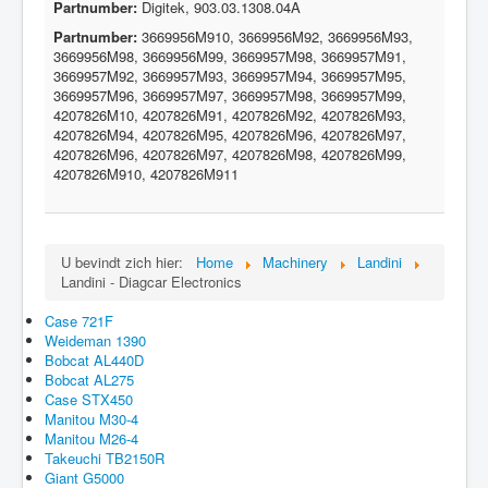
Partnumber:
Digitek, 903.03.1308.04A
Partnumber:
3669956M910, 3669956M92, 3669956M93,
3669956M98, 3669956M99, 3669957M98, 3669957M91,
3669957M92, 3669957M93, 3669957M94, 3669957M95,
3669957M96, 3669957M97, 3669957M98, 3669957M99,
4207826M10, 4207826M91, 4207826M92, 4207826M93,
4207826M94, 4207826M95, 4207826M96, 4207826M97,
4207826M96, 4207826M97, 4207826M98, 4207826M99,
4207826M910, 4207826M911
U bevindt zich hier:
Home
Machinery
Landini
Landini - Diagcar Electronics
Case 721F
Weideman 1390
Bobcat AL440D
Bobcat AL275
Case STX450
Manitou M30-4
Manitou M26-4
Takeuchi TB2150R
Giant G5000