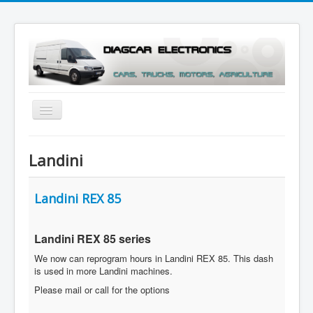
Toggle
Navigation
Menu
Landini
Landini REX 85
Landini REX 85
series
We now can reprogram hours in Landini REX 85. This dash
is used in more Landini machines.
Please mail or call for the options