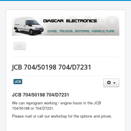
Toggle
Navigation
Menu
JCB 704/50198 704/D7231
JCB
JCB 704/50198 704/D7231
We can reprogram working / engine hours in the JCB
704/50198 or 704/D7231.
Please mail or call our workshop for the options and prices.