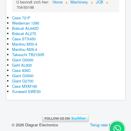
U bevindt zich hier:
Home
Machinery
JCB
704/50198
Case 721F
Weideman 1390
Bobcat AL440D
Bobcat AL275
Case STX450
Manitou M30-4
Manitou M26-4
Takeuchi TB2150R
Giant G5000
Gehl AL600
Case 836C
Giant G3500
Giant G2700
Case MXM190
Sunward SWE50
© 2026 Diagcar Electronics
Terug naar boven