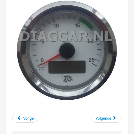
Vorige
Volgende