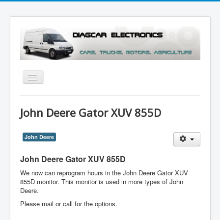
Toggle
Navigation
Menu
John Deere Gator XUV 855D
John Deere
John Deere Gator XUV 855D
We now can reprogram hours in the John Deere Gator XUV
855D monitor. This monitor is used in more types of John
Deere.
Please mail or call for the options.