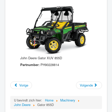
John Deere Gator XUV 855D
Partnumber:
PH90228814
Vorige
Volgende
U bevindt zich hier:
Home
Machinery
John Deere
Gator 855D