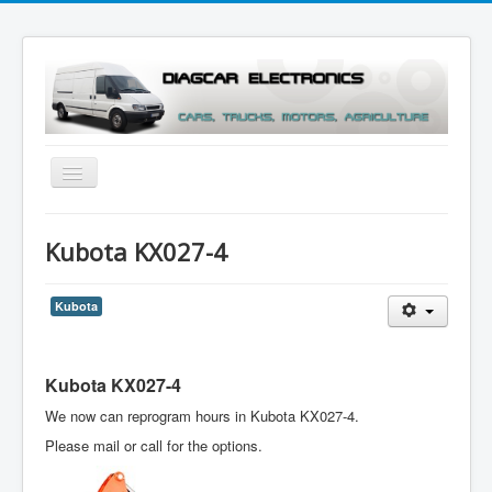
Toggle
Navigation
Menu
Kubota KX027-4
Kubota
Kubota KX027-4
We now can reprogram hours in Kubota KX027-4.
Please mail or call for the options.