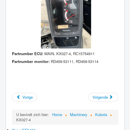
Partnumber ECU:
MAIN, KX027-4, RC15754911
Partnumber monitor:
RD459-53111, RD459-53114
Vorige
Volgende
U bevindt zich hier:
Home
Machinery
Kubota
KX027-4