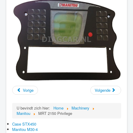
Vorige
Volgende
U bevindt zich hier:
Home
Machinery
Manitou
MRT 2150 Privilege
Case STX450
Manitou M30-4