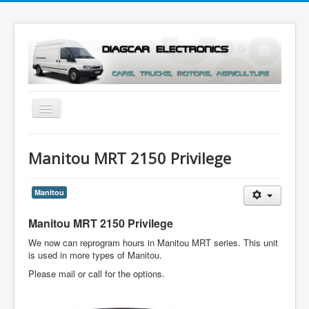
Toggle
Navigation
Menu
Manitou MRT 2150 Privilege
Manitou
Manitou MRT 2150 Privilege
We now can reprogram hours in Manitou MRT series. This unit
is used in more types of Manitou.
Please mail or call for the options.