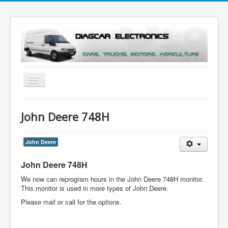
Toggle
Navigation
Menu
John Deere 748H
John Deere
John Deere 748H
We now can reprogram hours in the John Deere 748H monitor.
This monitor is used in more types of John Deere.
Please mail or call for the options.