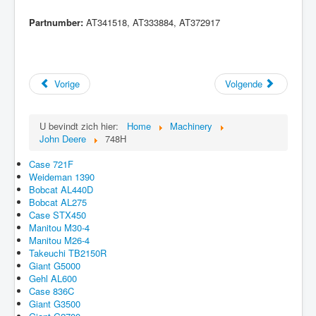
Partnumber:
AT341518, AT333884, AT372917
Vorige
Volgende
U bevindt zich hier:
Home
Machinery
John Deere
748H
Case 721F
Weideman 1390
Bobcat AL440D
Bobcat AL275
Case STX450
Manitou M30-4
Manitou M26-4
Takeuchi TB2150R
Giant G5000
Gehl AL600
Case 836C
Giant G3500